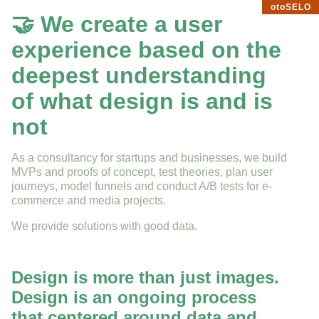
otoSELO
🤝 We create a user
experience based on the
deepest understanding
of what design is and is
not
As a consultancy for startups and businesses, we build
MVPs and proofs of concept, test theories, plan user
journeys, model funnels and conduct A/B tests for e-
commerce and media projects.
We provide solutions with good data.
Design is more than just images.
Design is an ongoing process
that centered around data and