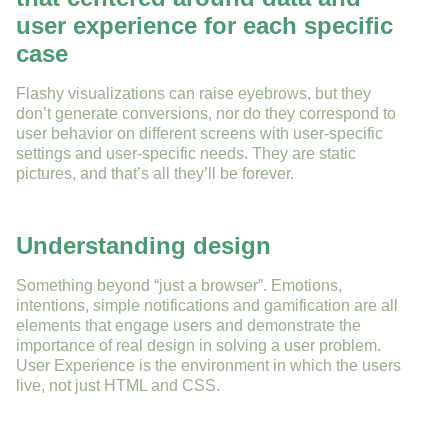
user experience for each specific
case
Flashy visualizations can raise eyebrows, but they
don’t generate conversions, nor do they correspond to
user behavior on different screens with user-specific
settings and user-specific needs. They are static
pictures, and that’s all they’ll be forever.
Understanding design
Something beyond “just a browser”. Emotions,
intentions, simple notifications and gamification are all
elements that engage users and demonstrate the
importance of real design in solving a user problem.
User Experience is the environment in which the users
live, not just HTML and CSS.