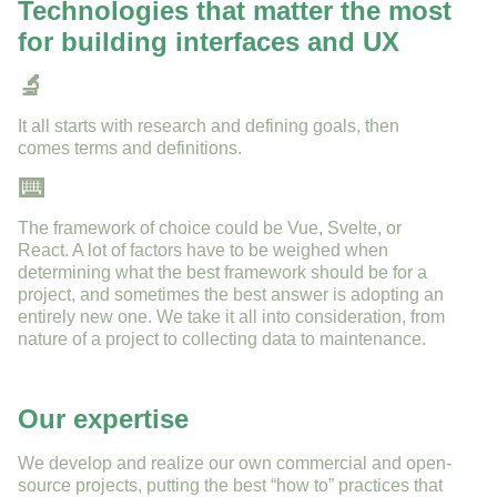
Technologies that matter the most
for building interfaces and UX
🔬
It all starts with research and defining goals, then
comes terms and definitions.
⌨️
The framework of choice could be Vue, Svelte, or
React. A lot of factors have to be weighed when
determining what the best framework should be for a
project, and sometimes the best answer is adopting an
entirely new one. We take it all into consideration, from
nature of a project to collecting data to maintenance.
Our expertise
We develop and realize our own commercial and open-
source projects, putting the best “how to” practices that